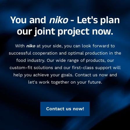
You and
niko
- Let's plan
our joint project now.
With
niko
at your side, you can look forward to
successful cooperation and optimal production in the
food industry. Our wide range of products, our
custom-fit solutions and our first-class support will
help you achieve your goals. Contact us now and
let's work together on your future.
Contact us now!