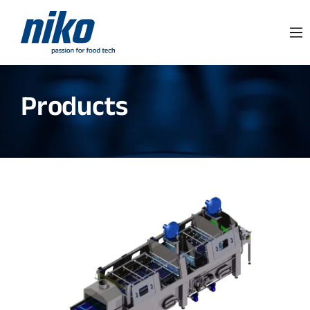
Products