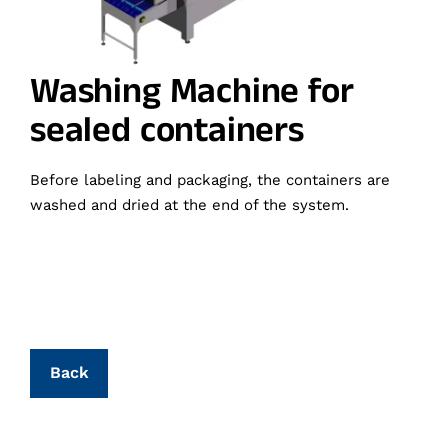
Washing Machine for
sealed containers
Before labeling and packaging, the containers are
washed and dried at the end of the system.
Back