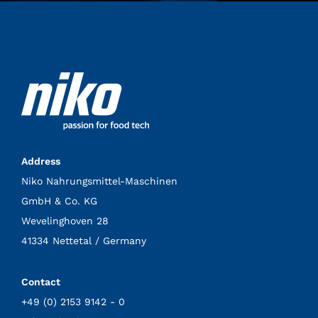
Address
Niko Nahrungsmittel-Maschinen
GmbH & Co. KG
Wevelinghoven 28
41334 Nettetal / Germany
Contact
+49 (0) 2153 9142 - 0