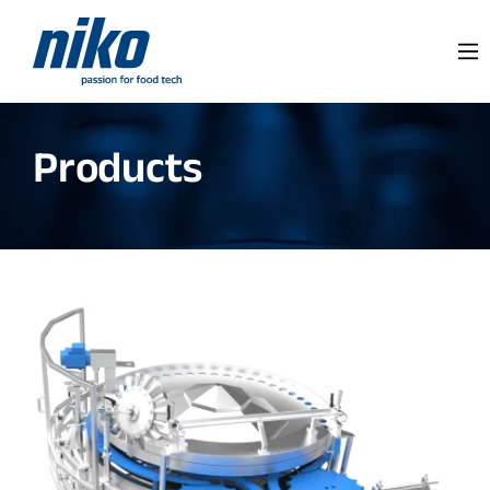
Products