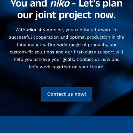
You and
niko
- Let's plan
our joint project now.
With
niko
at your side, you can look forward to
successful cooperation and optimal production in the
food industry. Our wide range of products, our
custom-fit solutions and our first-class support will
help you achieve your goals. Contact us now and
let's work together on your future.
Contact us now!