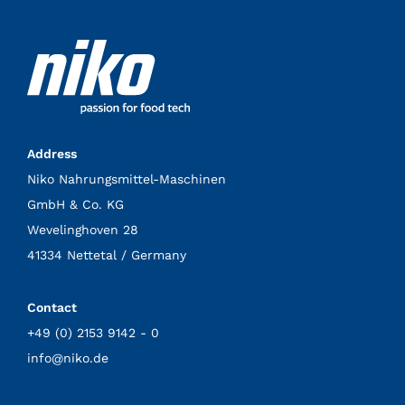
Address
Niko Nahrungsmittel-Maschinen
GmbH & Co. KG
Wevelinghoven 28
41334 Nettetal / Germany
Contact
+49 (0) 2153 9142 - 0
info@niko.de