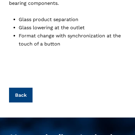
bearing components.
Glass product separation
Glass lowering at the outlet
Format change with synchronization at the
touch of a button
Back