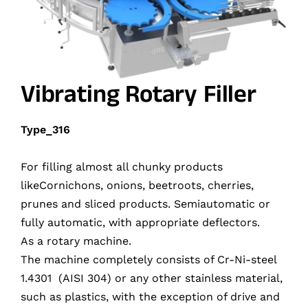
Vibrating Rotary Filler
Type_316
For filling almost all chunky products
likeCornichons, onions, beetroots, cherries,
prunes and sliced products. Semiautomatic or
fully automatic, with appropriate deflectors.
As a rotary machine.
The machine completely consists of Cr-Ni-steel
1.4301 (AISI 304) or any other stainless material,
such as plastics, with the exception of drive and