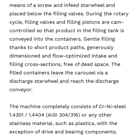
means of a screw and infeed starwheel and
placed below the filling valves. During the rotary
cycle, filling valves and filling pistons are cam-
controlled so that product in the filling tank is
conveyed into the containers. Gentle filling
thanks to short product paths, generously
dimensioned and flow-optimized intake and
filling cross-sections, free of dead space. The
filled containers leave the carousel via a
discharge starwheel and reach the discharge
conveyor.
The machine completely consists of Cr-Ni-steel
1.4301 / 1.4404 (AISI 304/316) or any other
stainless material, such as plastics, with the
exception of drive and bearing components.