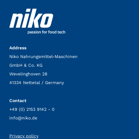
Address
Niko Nahrungsmittel-Maschinen
GmbH & Co. KG
Wevelinghoven 28
41334 Nettetal / Germany
Contact
+49 (0) 2153 9142 - 0
info@niko.de
Privacy policy