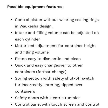
Possible equipment features:
Control piston without wearing sealing rings,
in Waukesha design.
Intake and filling volume can be adjusted on
each cylinder
Motorized adjustment for container height
and filling volume
Piston easy to dismantle and clean
Quick and easy changeover to other
containers (format change)
Spring section with safety shut-off switch
for incorrectly entering, tipped over
containers
Safety doors with electric tumbler
Control panel with touch screen and control