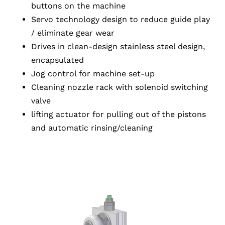
buttons on the machine
Servo technology design to reduce guide play
/ eliminate gear wear
Drives in clean-design stainless steel design,
encapsulated
Jog control for machine set-up
Cleaning nozzle rack with solenoid switching
valve
lifting actuator for pulling out of the pistons
and automatic rinsing/cleaning