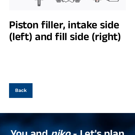
Piston filler, intake side
(left) and fill side (right)
Back
You and
niko
- Let's plan