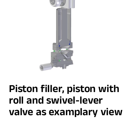
Piston filler, piston with
roll and swivel-lever
valve as examplary view