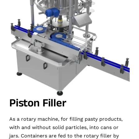
Piston Filler
As a rotary machine, for filling pasty products,
with and without solid particles, into cans or
jars. Containers are fed to the rotary filler by