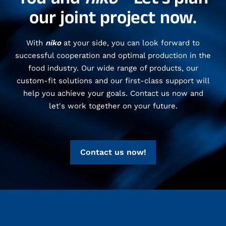
our joint project now.
With
niko
at your side, you can look forward to
successful cooperation and optimal production in the
food industry. Our wide range of products, our
custom-fit solutions and our first-class support will
help you achieve your goals. Contact us now and
let's work together on your future.
Contact us now!