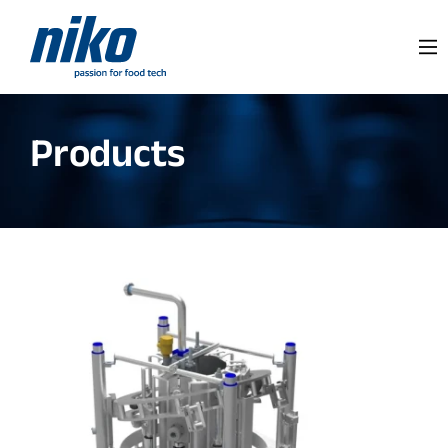
Products