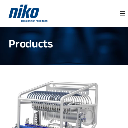
Products