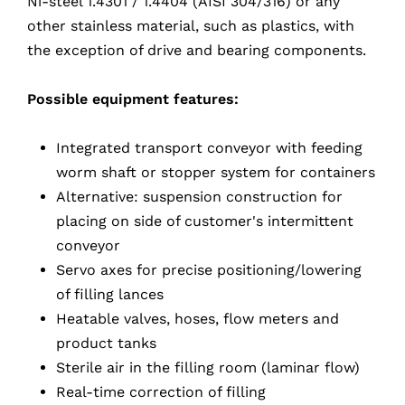
Ni-steel 1.4301 / 1.4404 (AISI 304/316) or any
other stainless material, such as plastics, with
the exception of drive and bearing components.
Possible equipment features:
Integrated transport conveyor with feeding
worm shaft or stopper system for containers
Alternative: suspension construction for
placing on side of customer's intermittent
conveyor
Servo axes for precise positioning/lowering
of filling lances
Heatable valves, hoses, flow meters and
product tanks
Sterile air in the filling room (laminar flow)
Real-time correction of filling