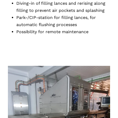
Diving-in of filling lances and rerising along
filling to prevent air pockets and splashing
Park-/CIP-station for filling lances, for
automatic flushing processes
Possibility for remote maintenance