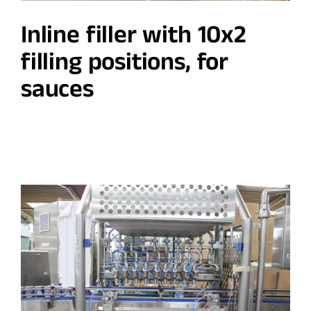
Inline filler with 10x2
filling positions, for
sauces