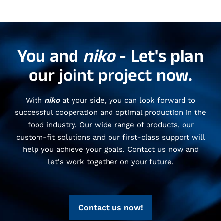
You and
niko
- Let's plan
our joint project now.
With
niko
at your side, you can look forward to
successful cooperation and optimal production in the
food industry. Our wide range of products, our
custom-fit solutions and our first-class support will
help you achieve your goals. Contact us now and
let's work together on your future.
Contact us now!