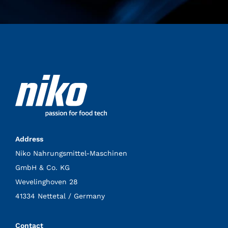
Address
Niko Nahrungsmittel-Maschinen
GmbH & Co. KG
Wevelinghoven 28
41334 Nettetal / Germany
Contact