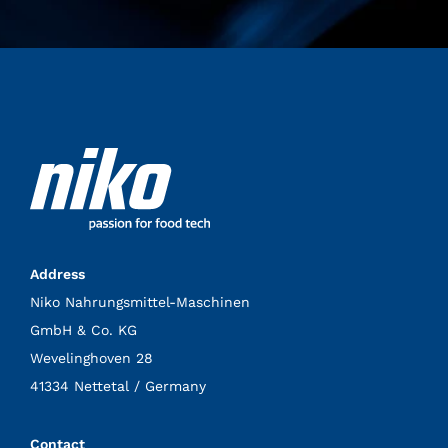
Address
Niko Nahrungsmittel-Maschinen
GmbH & Co. KG
Wevelinghoven 28
41334 Nettetal / Germany
Contact