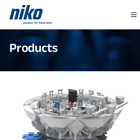
Products