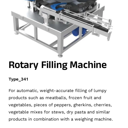
Rotary Filling Machine
Type_341
For automatic, weight-accurate filling of lumpy
products such as meatballs, frozen fruit and
vegetables, pieces of peppers, gherkins, cherries,
vegetable mixes for stews, dry pasta and similar
products in combination with a weighing machine.