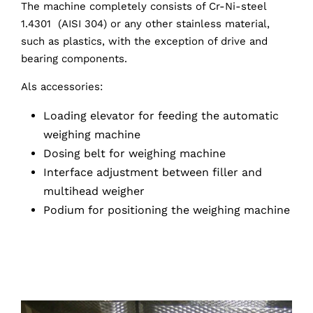
The machine completely consists of Cr-Ni-steel
1.4301 (AISI 304) or any other stainless material,
such as plastics, with the exception of drive and
bearing components.
Als accessories:
Loading elevator for feeding the automatic
weighing machine
Dosing belt for weighing machine
Interface adjustment between filler and
multihead weigher
Podium for positioning the weighing machine