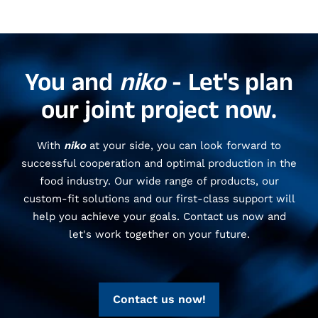
You and
niko
- Let's plan
our joint project now.
With
niko
at your side, you can look forward to
successful cooperation and optimal production in the
food industry. Our wide range of products, our
custom-fit solutions and our first-class support will
help you achieve your goals. Contact us now and
let's work together on your future.
Contact us now!